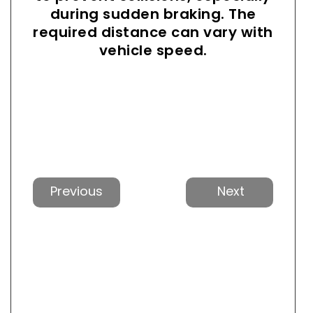
during sudden braking. The
required distance can vary with
vehicle speed.
Previous
Next