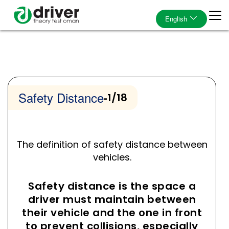
English
Safety Distance
-
1/18
The definition of safety distance between
vehicles.
Safety distance is the space a
driver must maintain between
their vehicle and the one in front
to prevent collisions, especially