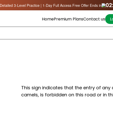
02
Detailed 3-Level Practice | 1-Day Full Access Free Offer Ends in
Home
Premium Plans
Contact us
L
This sign indicates that the entry of any a
camels, is forbidden on this road or in th