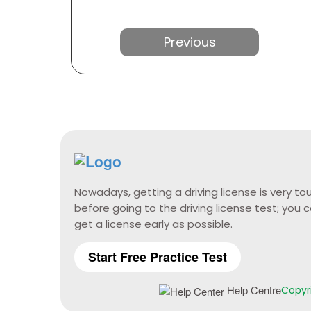
Previous
Nowadays, getting a driving license is very 
before going to the driving license test; yo
get a license early as possible.
Start Free Practice Test
Help Centre
Copyri