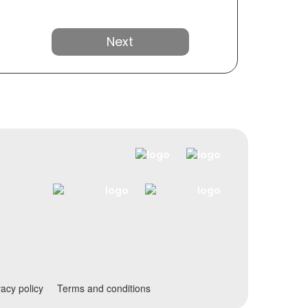
Next
vacy policy
Terms and conditions