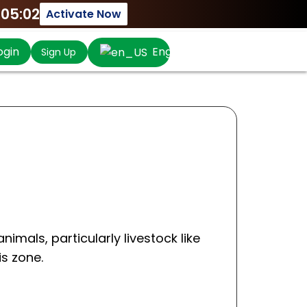
:05:02
Activate Now
ogin
English
Sign Up
nimals, particularly livestock like
is zone.