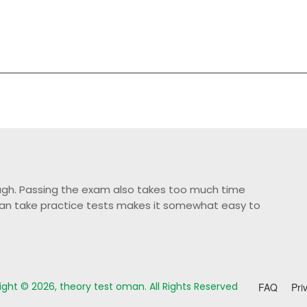
tough. Passing the exam also takes too much time
u can take practice tests makes it somewhat easy to
ght © 2026, theory test oman. All Rights Reserved
FAQ
Pri