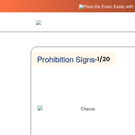
Pass the Exam Easily with 
Prohibition Signs
-
1/20