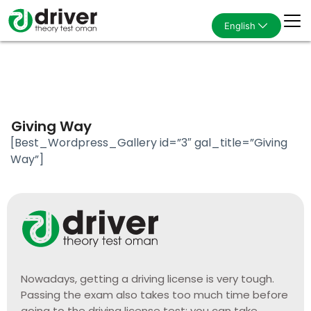
English
Giving Way
[Best_Wordpress_Gallery id=”3″ gal_title=”Giving
Way”]
Nowadays, getting a driving license is very tough.
Passing the exam also takes too much time before
going to the driving license test; you can take