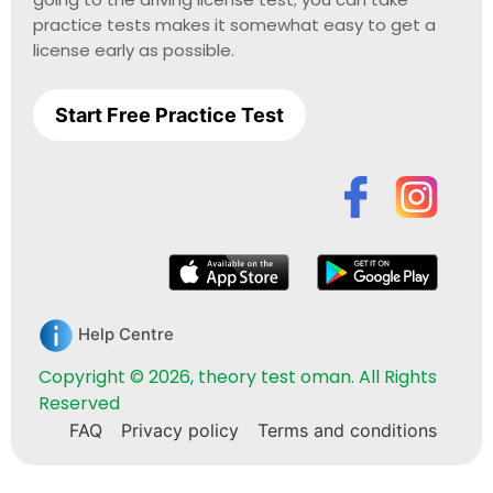
practice tests makes it somewhat easy to get a
license early as possible.
Start Free Practice Test
Help Centre
Copyright © 2026, theory test oman. All Rights
Reserved
FAQ
Privacy policy
Terms and conditions